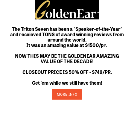
The Triton Seven has been a "Speaker-of-the-Year"
and receieved TONS of award winning reviews from
around the world.
It was an amazing value at $1500/pr.
NOW THIS MAY BE THE GOLDENEAR AMAZING
VALUE OF THE DECADE!
CLOSEOUT PRICE IS 50% OFF - $749/PR.
Get 'em while we still have them!
MORE INFO