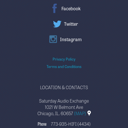
Facebook
Twitter
Instagram
Privacy Policy
Terms and Conditions
LOCATION & CONTACTS
Saturday Audio Exchange
1021 W Belmont Ave
Chicago, IL. 60657
(MAP)
Phone
773-935-HIFI (4434)