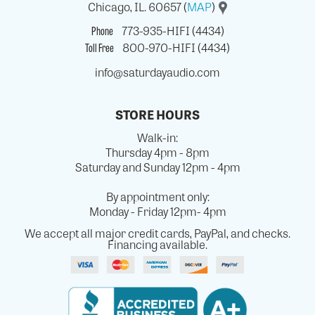
Chicago, IL. 60657 (
MAP
)
Phone
773-935-HIFI (4434)
Toll Free
800-970-HIFI (4434)
info@saturdayaudio.com
STORE HOURS
Walk-in:
Thursday 4pm - 8pm
Saturday and Sunday 12pm - 4pm
By appointment only:
Monday - Friday 12pm- 4pm
We accept all major credit cards, PayPal, and checks.
Financing available.