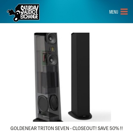
HOME
MENU
BRANDS
NEW GEAR
PRE-OWNED
GEAR
CLOSEOUTS
EVENTS
ABOUT
CONTACT
GOLDENEAR TRITON SEVEN - CLOSEOUT! SAVE 50% !!