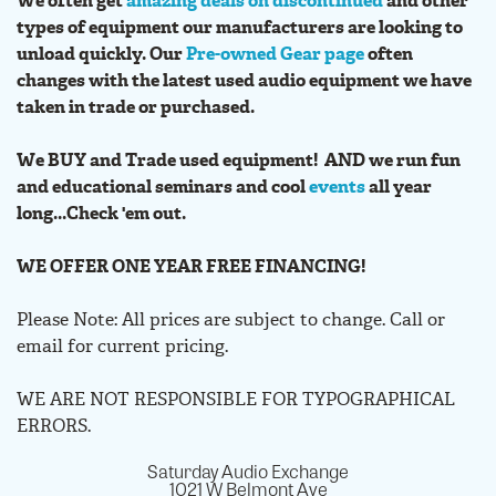
We often get
amazing deals on discontinued
and other
types of equipment our manufacturers are looking to
unload quickly. Our
Pre-owned Gear page
often
changes with the latest used audio equipment we have
taken in trade or purchased.
We BUY and Trade used equipment! AND we run fun
and educational seminars and cool
events
all year
long...Check 'em out.
WE OFFER ONE YEAR FREE FINANCING!
Please Note: All prices are subject to change. Call or
email for current pricing.
WE ARE NOT RESPONSIBLE FOR TYPOGRAPHICAL
ERRORS.
Saturday Audio Exchange
1021 W Belmont Ave