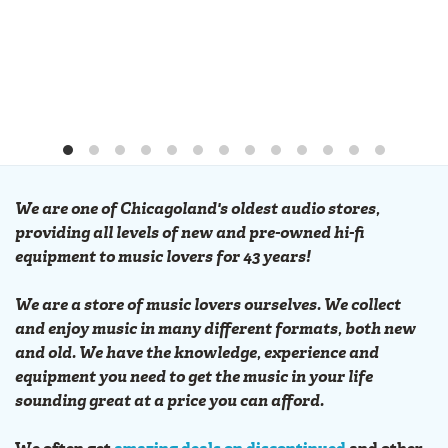
We are one of Chicagoland's oldest audio stores,
providing all levels of new and pre-owned hi-fi
equipment to music lovers for 43 years!
We are a store of music lovers ourselves. We collect
and enjoy music in many different formats, both new
and old. We have the knowledge, experience and
equipment you need to get the music in your life
sounding great at a price you can afford.