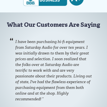
What Our Customers Are Saying
I have been purchasing hi-fi equipment
from Saturday Audio for over ten years. I
was initially drawn to them by their great
prices and selection. I soon realized that
the folks over at Saturday Audio are
terrific to work with and are very
passionate about their products. Living out
of state, I've had the flawless experience of
purchasing equipment from them both
online and at the shop. Highly
recommended!