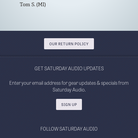
Tom S. (MI)
OUR RETURN POLICY
GET SATURDAY AUDIO UPDATES
Enter your email address for gear updates & specials from
Saturday Audio.
SIGN UP
FOLLOW SATURDAY AUDIO