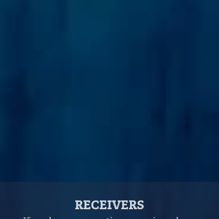
RECEIVERS