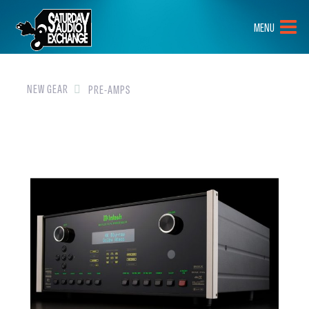
HOME
MENU
BRANDS
NEW GEAR
NEW GEAR
PRE-AMPS
PRE-OWNED
GEAR
CLOSEOUTS
EVENTS
ABOUT
CONTACT