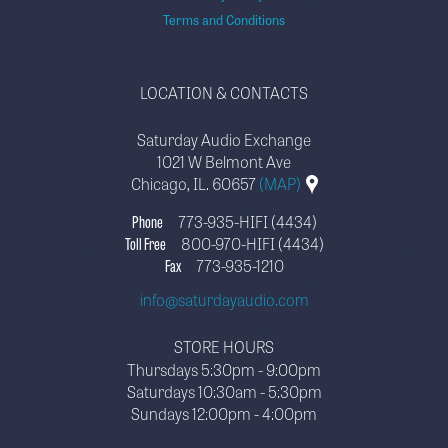
Terms and Conditions
LOCATION & CONTACTS
Saturday Audio Exchange
1021 W Belmont Ave
Chicago, IL. 60657
(MAP)
Phone
773-935-HIFI (4434)
Toll Free
800-970-HIFI (4434)
Fax
773-935-1210
info@saturdayaudio.com
STORE HOURS
Thursdays 5:30pm - 9:00pm
Saturdays 10:30am - 5:30pm
Sundays 12:00pm - 4:00pm