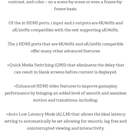
contrast, and color – on a scene-by-scene or even a frame-by-
frame basis.
Of the 10 HDMI ports, 1 input and 2 outputs are 8K/60Hz and
4K/120Hz compatible1 with the rest supporting 4K/60Hz.
The 3 HDMI ports that are 8K/60Hz and 4K/120Hz compatible
offer many other advanced features:
>Quick Media Switching (QMS) that eliminates the delay that
can result in blank screens before content is displayed.
>Enhanced HDMI video features to improve gameplay
performance by bringing an added level of smooth and seamless
motion and transitions, including:
>Auto Low Latency Mode (ALLM) that allows the ideal latency
setting to automatically be set allowing for smooth, lag free and
uninterrupted viewing and interactivity.