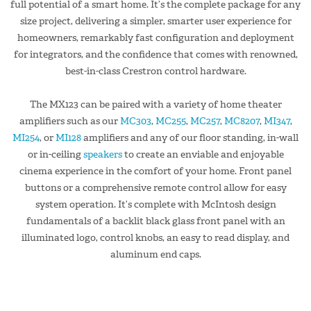
full potential of a smart home. It’s the complete package for any
size project, delivering a simpler, smarter user experience for
homeowners, remarkably fast configuration and deployment
for integrators, and the confidence that comes with renowned,
best-in-class Crestron control hardware.
The MX123 can be paired with a variety of home theater
amplifiers such as our
MC303
,
MC255
,
MC257
,
MC8207
,
MI347
,
MI254
, or
MI128
amplifiers and any of our floor standing, in-wall
or in-ceiling
speakers
to create an enviable and enjoyable
cinema experience in the comfort of your home. Front panel
buttons or a comprehensive remote control allow for easy
system operation. It’s complete with McIntosh design
fundamentals of a backlit black glass front panel with an
illuminated logo, control knobs, an easy to read display, and
aluminum end caps.