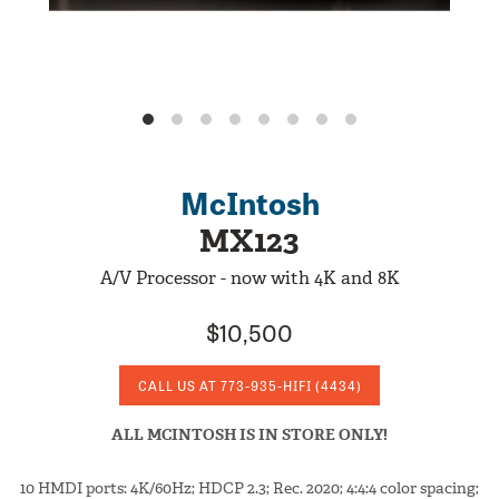
McIntosh
MX123
A/V Processor - now with 4K and 8K
$10,500
CALL US AT
773-935-HIFI
(4434)
ALL MCINTOSH IS IN STORE ONLY!
10 HMDI ports: 4K/60Hz; HDCP 2.3; Rec. 2020; 4:4:4 color spacing;