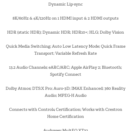
Dynamic Lip-sync
8K/60Hz & 4K/120Hz on 1 HDMI input & 2 HDMI outputs
HDR (static HDR); Dynamic HDR; HDR10+; HLG; Dolby Vision
Quick Media Switching; Auto Low Latency Mode; Quick Frame
Transport; Variable Refresh Rate
13.2 Audio Channels; eARC/ARC; Apple AirPlay 2; Bluetooth;
Spotify Connect
Dolby Atmos; DTS:X Pro; Auro-3D; IMAX Enhanced; 360 Reality
Audio; MPEG-H Audio
Connects with Control4 Certification; Works with Crestron
Home Certification
Audyssey MultEQ XT32