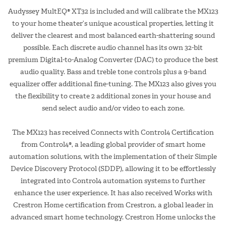
Audyssey MultEQ® XT32 is included and will calibrate the MX123
to your home theater’s unique acoustical properties, letting it
deliver the clearest and most balanced earth-shattering sound
possible. Each discrete audio channel has its own 32-bit
premium Digital-to-Analog Converter (DAC) to produce the best
audio quality. Bass and treble tone controls plus a 9-band
equalizer offer additional fine-tuning. The MX123 also gives you
the flexibility to create 2 additional zones in your house and
send select audio and/or video to each zone.
The MX123 has received Connects with Control4 Certification
from Control4®, a leading global provider of smart home
automation solutions, with the implementation of their Simple
Device Discovery Protocol (SDDP), allowing it to be effortlessly
integrated into Control4 automation systems to further
enhance the user experience. It has also received Works with
Crestron Home certification from Crestron, a global leader in
advanced smart home technology. Crestron Home unlocks the