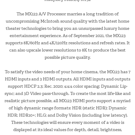
The MX123 A/V Processor marries a long tradition of
uncompromising McIntosh sound quality with the latest home
theater technologies to bring you an unsurpassed luxury home
entertainment experience. As of September 2021, the MX123
supports 8K/60Hz and 4K/120Hz resolutions and refresh rates. It
can also upscale lower resolutions to 8K to produce the best
possible picture quality.
To satisfy the video needs of your home cinema, the MX123 has 7
HDMI inputs and 3 HDMI outputs. All HDMI inputs and outputs
support HDCP 2.3; Rec. 2020; 4:4:4 color spacing; Dynamic Lip-
sync; and 3D Video pass-through. To create the most life-like and
realistic picture possible, all MX123 HDMI ports support a myriad
of high dynamic range formats: HDR (static HDR); Dynamic
HDR; HDR10+; HLG; and Dolby Vision (including low latency).
These technologies will ensure every moment of a video is
displayed at its ideal values for depth, detail, brightness,