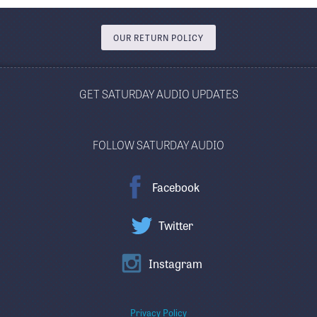
OUR RETURN POLICY
GET SATURDAY AUDIO UPDATES
FOLLOW SATURDAY AUDIO
Facebook
Twitter
Instagram
Privacy Policy