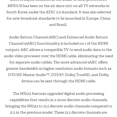
MPEG-H has been on the air since 2017 on all TV networks in
South Korea under the ATSC 3.0 standard. It was also selected
for new broadcast standards to be launched in Europe, China
and Brazil.
Audio Return Channel (ARC) and Enhanced Audio Return
Channel (eARC) functionality is included on 1 of the HDMI
outputs. ARC allows a compatible TV to send audio data to the
audio video processor over the HDMI cable, eliminating the need
for separate audio cables. The more advanced eARC offers
greater bandwidth so higher resolution audio formats such as
DTS-HD Master Audio™, DTS:X®, Dolby TrueHD, and Dolby
Atmos can be sent through the HDMI cable.
The MX123 features upgraded digital audio processing
capabilities that results in 2 more discrete audio channels,
bringing the MX123 to 13.2 discrete audio channels compared to
11.2 in the previous model. These 13.2 discrete channels are