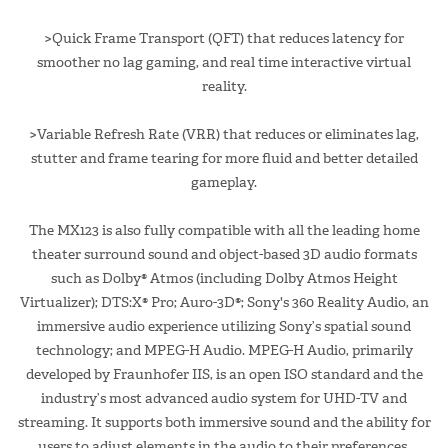
>Quick Frame Transport (QFT) that reduces latency for
smoother no lag gaming, and real time interactive virtual
reality.
>Variable Refresh Rate (VRR) that reduces or eliminates lag,
stutter and frame tearing for more fluid and better detailed
gameplay.
The MX123 is also fully compatible with all the leading home
theater surround sound and object-based 3D audio formats
such as Dolby® Atmos (including Dolby Atmos Height
Virtualizer); DTS:X® Pro; Auro-3D®; Sony's 360 Reality Audio, an
immersive audio experience utilizing Sony’s spatial sound
technology; and MPEG-H Audio. MPEG-H Audio, primarily
developed by Fraunhofer IIS, is an open ISO standard and the
industry’s most advanced audio system for UHD-TV and
streaming. It supports both immersive sound and the ability for
users to adjust elements in the audio to their preferences.