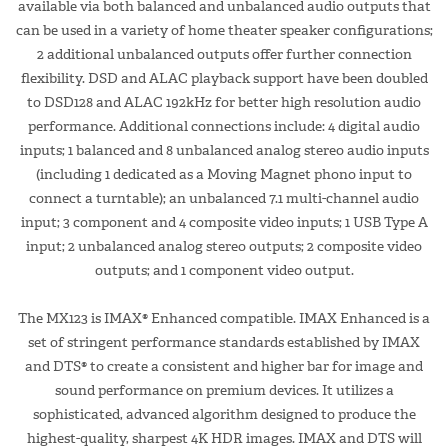
available via both balanced and unbalanced audio outputs that
can be used in a variety of home theater speaker configurations;
2 additional unbalanced outputs offer further connection
flexibility. DSD and ALAC playback support have been doubled
to DSD128 and ALAC 192kHz for better high resolution audio
performance. Additional connections include: 4 digital audio
inputs; 1 balanced and 8 unbalanced analog stereo audio inputs
(including 1 dedicated as a Moving Magnet phono input to
connect a turntable); an unbalanced 7.1 multi-channel audio
input; 3 component and 4 composite video inputs; 1 USB Type A
input; 2 unbalanced analog stereo outputs; 2 composite video
outputs; and 1 component video output.
The MX123 is IMAX® Enhanced compatible. IMAX Enhanced is a
set of stringent performance standards established by IMAX
and DTS® to create a consistent and higher bar for image and
sound performance on premium devices. It utilizes a
sophisticated, advanced algorithm designed to produce the
highest-quality, sharpest 4K HDR images. IMAX and DTS will