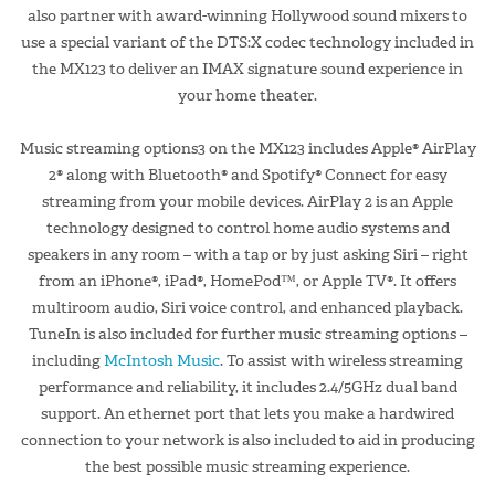
also partner with award-winning Hollywood sound mixers to
use a special variant of the DTS:X codec technology included in
the MX123 to deliver an IMAX signature sound experience in
your home theater.
Music streaming options3 on the MX123 includes Apple® AirPlay
2® along with Bluetooth® and Spotify® Connect for easy
streaming from your mobile devices. AirPlay 2 is an Apple
technology designed to control home audio systems and
speakers in any room – with a tap or by just asking Siri – right
from an iPhone®, iPad®, HomePod™, or Apple TV®. It offers
multiroom audio, Siri voice control, and enhanced playback.
TuneIn is also included for further music streaming options –
including
McIntosh Music
. To assist with wireless streaming
performance and reliability, it includes 2.4/5GHz dual band
support. An ethernet port that lets you make a hardwired
connection to your network is also included to aid in producing
the best possible music streaming experience.