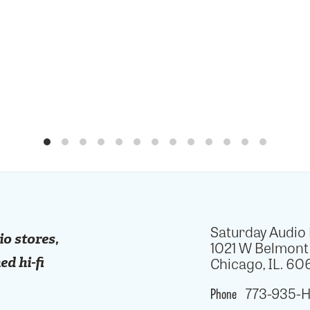
Saturday Audio
io stores,
1021 W Belmont
Chicago, IL. 606
ed hi-fi
!
Phone
773-935-H