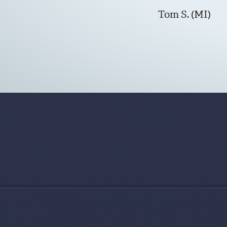
Tom S. (MI)