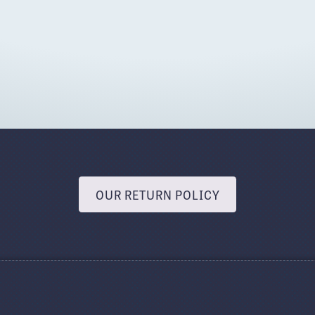
OUR RETURN POLICY