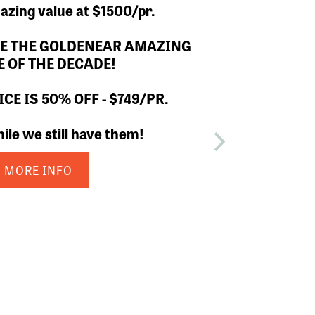
4 is now SOLD OUT.
MORE INFO