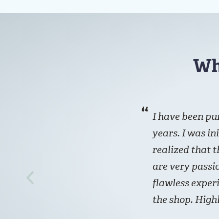
Wh
I have been pu
years. I was in
realized that t
are very passio
flawless exper
the shop. Hig