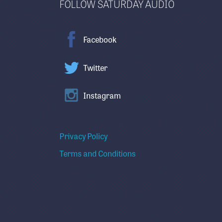
FOLLOW SATURDAY AUDIO
Facebook
Twitter
Instagram
Privacy Policy
Terms and Conditions