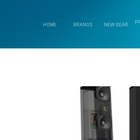
P
HOME
BRANDS
NEW GEAR
SEOUT!
-the-Year"
 reviews