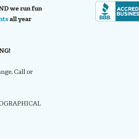
ND we run fun
nts
all year
NG!
ange. Call or
POGRAPHICAL