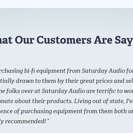
at Our Customers Are Say
rchasing hi-fi equipment from Saturday Audio for
itially drawn to them by their great prices and sel
he folks over at Saturday Audio are terrific to w
nate about their products. Living out of state, I'
ience of purchasing equipment from them both on
hly recommended!