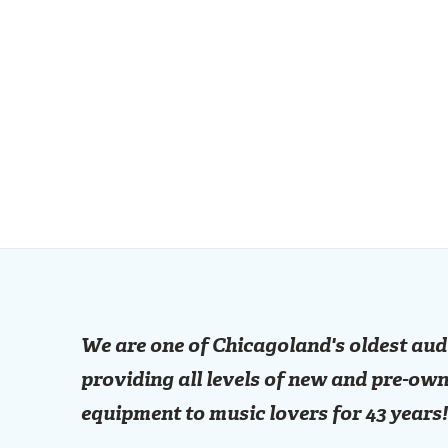
We are one of Chicagoland's oldest aud
providing all levels of new and pre-own
equipment to music lovers for 43 years