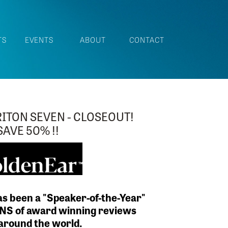
TS
EVENTS
ABOUT
CONTACT
R GOLDENEAR T66 AND T44 IN
UL SANTA BARABRA RED
 pr of T66 is on display.