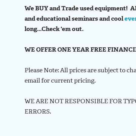
We BUY and Trade used equipment! A
and educational seminars and cool
eve
long...Check 'em out.
WE OFFER ONE YEAR FREE FINANCI
Please Note: All prices are subject to ch
email for current pricing.
WE ARE NOT RESPONSIBLE FOR TY
ERRORS.