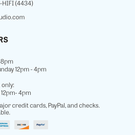
HIFI (4434)
udio.com
RS
- 8pm
unday 12pm - 4pm
only:
y 12pm- 4pm
jor credit cards, PayPal, and checks.
ble.