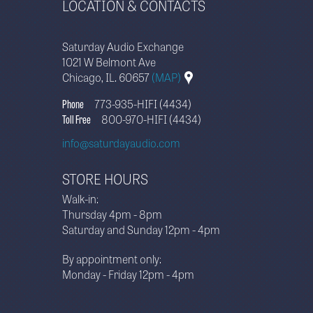
LOCATION & CONTACTS
Saturday Audio Exchange
1021 W Belmont Ave
Chicago, IL. 60657
(MAP)
Phone
773-935-HIFI (4434)
Toll Free
800-970-HIFI (4434)
info@saturdayaudio.com
STORE HOURS
Walk-in:
Thursday 4pm - 8pm
Saturday and Sunday 12pm - 4pm
By appointment only:
Monday - Friday 12pm - 4pm