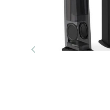
/pr.
AMAZING
9/PR.
m!