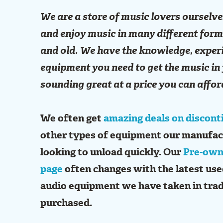
We are a store of music lovers ourselve
and enjoy music in many different for
and old. We have the knowledge, exper
equipment you need to get the music in 
sounding great at a price you can affor
We often get
amazing deals on discont
other types of equipment our manufac
looking to unload quickly. Our
Pre-own
page
often changes with the latest us
audio equipment we have taken in trad
purchased.