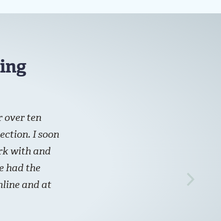
ing
 over ten
ection. I soon
ork with and
ve had the
line and at