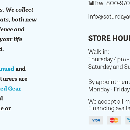
Toll Free
800-970-
s. We collect
info@saturdaya
mats, both new
ience and
STORE HOU
your life
d.
Walk-in:
Thursday 4pm 
Saturday and S
inued
and
turers are
By appointment 
ed Gear
Monday - Frida
ed
We accept all ma
Financing availa
e or