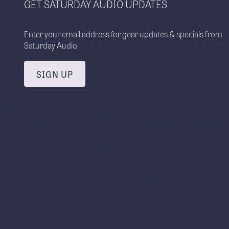
GET SATURDAY AUDIO UPDATES
Enter your email address for gear updates & specials from
Saturday Audio.
SIGN UP