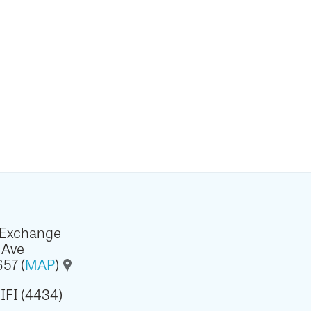
 Exchange
 Ave
57 (
MAP
)
IFI (4434)