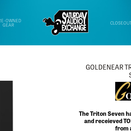
RE-OWNED
CLOSEOU
GEAR
LAST CALL FO
BEAUTIF
Our LAST