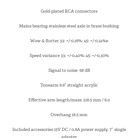
Gold-plated RCA connectors
Mains bearing stainless steel axle in brass bushing
Wow & flutter 33: +/-0,16%; 45: +/-0,14%e
Speed variance 33: +/-0,40%; 45: +/-0,30%
Signal to noise 68 dB
Tonearm 8.6” straight acrylic
Effective arm length/mass: 218.5 mm / 6.0
Overhang 18.5 mm
Included accessories 15V DC / 0.8A power supply, 7‘‘ single
adapter