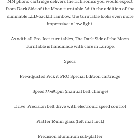
MM phono cartridge delivers the rich sonics you would expect
from Dark Side of the Moon turntable. With the addition of the
dimmable LED-backlit rainbow, the turntable looks even more
impressive in low light.
As with all Pro-Ject turntables, The Dark Side of the Moon
Turntable is handmade with care in Europe.
Specs:
Pre-adjusted Pick it PRO Special Edition cartridge
Speed 33/45rpm (manual belt change)
Drive Precision belt drive with electronic speed control
Platter 10mm glass (felt mat incl.)
Precision aluminum sub-platter