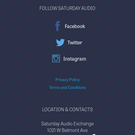
FOLLOW SATURDAY AUDIO
Facebook
Twitter
Instagram
Privacy Policy
Terms and Conditions
LOCATION & CONTACTS
Saturday Audio Exchange
1021 W Belmont Ave