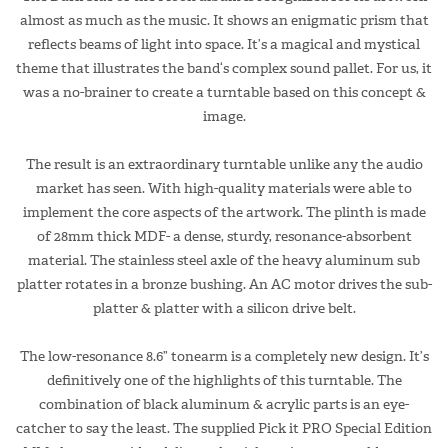
almost as much as the music. It shows an enigmatic prism that
reflects beams of light into space. It’s a magical and mystical
theme that illustrates the band‘s complex sound pallet. For us, it
was a no-brainer to create a turntable based on this concept &
image.
The result is an extraordinary turntable unlike any the audio
market has seen. With high-quality materials were able to
implement the core aspects of the artwork. The plinth is made
of 28mm thick MDF- a dense, sturdy, resonance-absorbent
material. The stainless steel axle of the heavy aluminum sub
platter rotates in a bronze bushing. An AC motor drives the sub-
platter & platter with a silicon drive belt.
The low-resonance 8.6” tonearm is a completely new design. It’s
definitively one of the highlights of this turntable. The
combination of black aluminum & acrylic parts is an eye-
catcher to say the least. The supplied Pick it PRO Special Edition