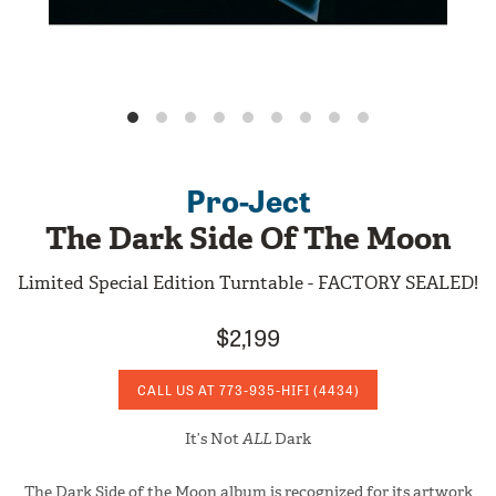
Pro-Ject
The Dark Side Of The Moon
Limited Special Edition Turntable - FACTORY SEALED!
$2,199
CALL US AT
773-935-HIFI
(4434)
It’s Not
ALL
Dark
The Dark Side of the Moon album is recognized for its artwork