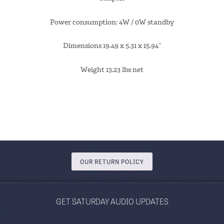
Power consumption: 4W / 0W standby
Dimensions 19.49 x 5.31 x 15.94″
Weight 13.23 lbs net
OUR RETURN POLICY
GET SATURDAY AUDIO UPDATES