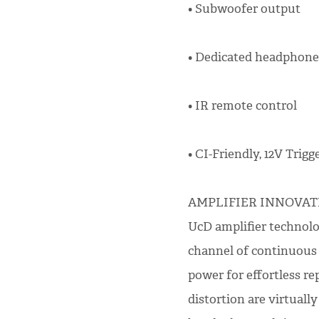
• Subwoofer output
• Dedicated headphone
• IR remote control
• CI-Friendly, 12V Trigge
AMPLIFIER INNOVATIO
UcD amplifier technolog
channel of continuous
power for effortless re
distortion are virtual