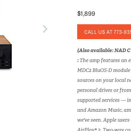
$1,899
CALL US AT
773-93
(Also available: NAD 
:
The amp features an e
MDC2 BluOS-D module f
sources on your local 
personal drives or from
supported services — i
and Amazon Music, amo
we've seen. Apple users
AirPlay® 2. Two-way c