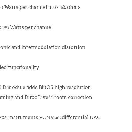
0 Watts per channel into 8/4 ohms
 135 Watts per channel
onic and intermodulation distortion
ed functionality
-D module adds BluOS high-resolution
aming and Dirac Live** room correction
xas Instruments PCM5242 differential DAC