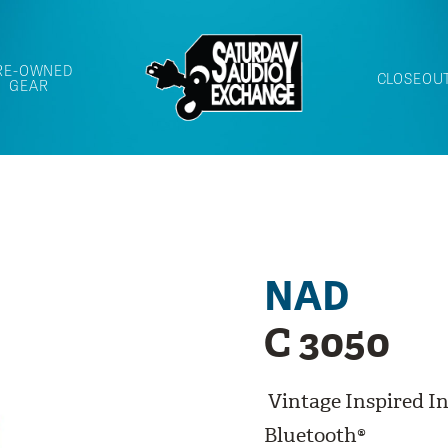
RE-OWNED
CLOSEOU
GEAR
NAD
C 3050
Vintage Inspired I
Bluetooth®