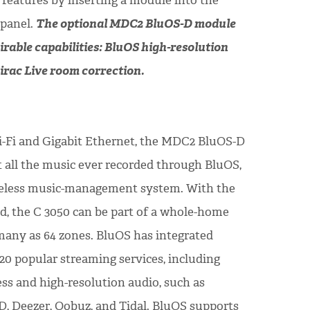
features by inserting a module into the
 panel.
The optional MDC2 BluOS-D module
irable capabilities: BluOS high-resolution
rac Live room correction.
i-Fi and Gigabit Ethernet, the MDC2 BluOS-D
 all the music ever recorded through BluOS,
eless music-management system. With the
, the C 3050 can be part of a whole-home
any as 64 zones. BluOS has integrated
20 popular streaming services, including
less and high-resolution audio, such as
, Deezer, Qobuz, and Tidal. BluOS supports