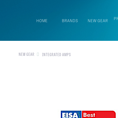
P
HOME
BRANDS
NEW GEAR
NEW GEAR
INTEGRATED AMPS