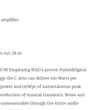
 amplifier
r out, IR in
N Employing NAD’s proven HybridDigital
y, the C 3050 can deliver 100 Watts per
 power and 135Wpc of instantaneous peak
production of musical transients. Noise and
ly unmeasurable through the entire audio-