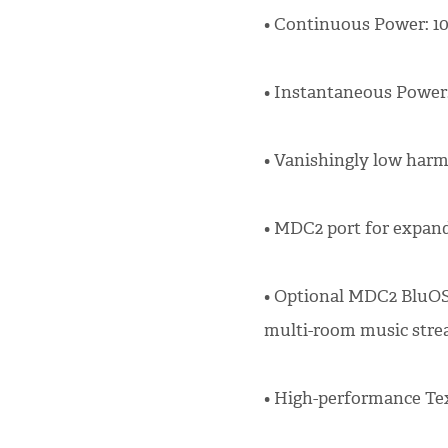
• Continuous Power: 10
• Instantaneous Power:
• Vanishingly low harm
• MDC2 port for expand
• Optional MDC2 BluOS
multi-room music stre
• High-performance Te