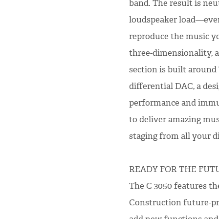
band. The result is neu
loudspeaker load—even 
reproduce the music yo
three-dimensionality, a
section is built aroun
differential DAC, a de
performance and immuni
to deliver amazing musi
staging from all your di
READY FOR THE FUT
The C 3050 features th
Construction future-pr