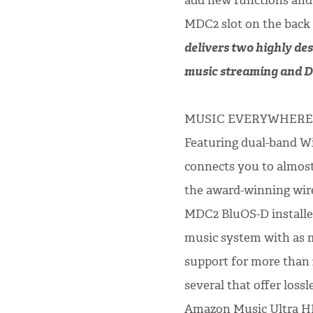
add new functions and 
MDC2 slot on the back
delivers two highly des
music streaming and Di
MUSIC EVERYWHERE
Featuring dual-band W
connects you to almost
the award-winning wir
MDC2 BluOS-D installed
music system with as m
support for more than 
several that offer loss
Amazon Music Ultra HD