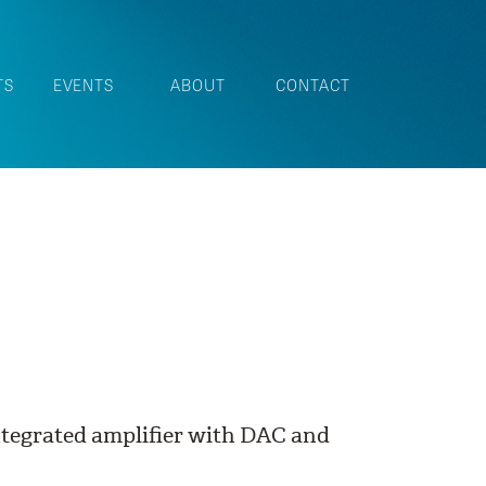
TS
EVENTS
ABOUT
CONTACT
ntegrated amplifier with DAC and