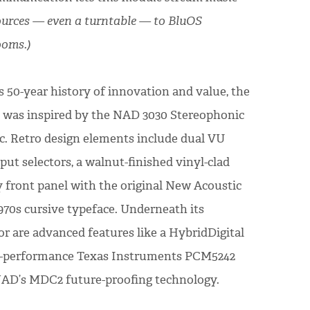
urces — even a turntable — to BluOS
ooms.)
s 50-year history of innovation and value, the
n was inspired by the NAD 3030 Stereophonic
sic. Retro design elements include dual VU
ut selectors, a walnut-finished vinyl-clad
y front panel with the original New Acoustic
970s cursive typeface. Underneath its
or are advanced features like a HybridDigital
h-performance Texas Instruments PCM5242
NAD’s MDC2 future-proofing technology.