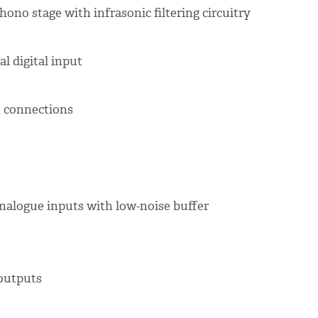
ono stage with infrasonic filtering circuitry
al digital input
n connections
 analogue inputs with low-noise buffer
 outputs