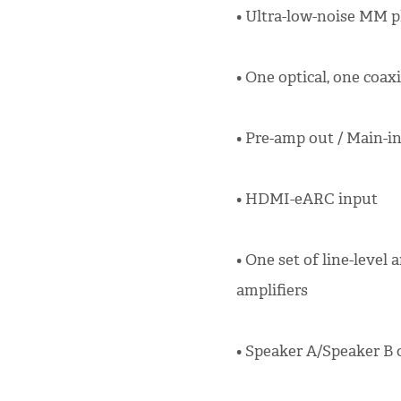
• Ultra-low-noise MM ph
• One optical, one coaxi
• Pre-amp out / Main-i
• HDMI-eARC input
• One set of line-level
amplifiers
• Speaker A/Speaker B