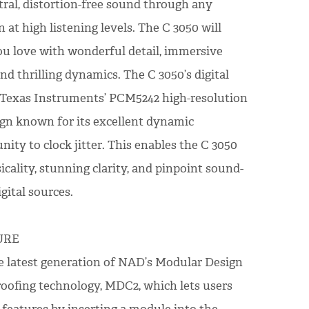
tral, distortion-free sound through any
at high listening levels. The C 3050 will
u love with wonderful detail, immersive
nd thrilling dynamics. The C 3050’s digital
d Texas Instruments’ PCM5242 high-resolution
sign known for its excellent dynamic
ty to clock jitter. This enables the C 3050
cality, stunning clarity, and pinpoint sound-
gital sources.
URE
e latest generation of NAD’s Modular Design
oofing technology, MDC2, which lets users