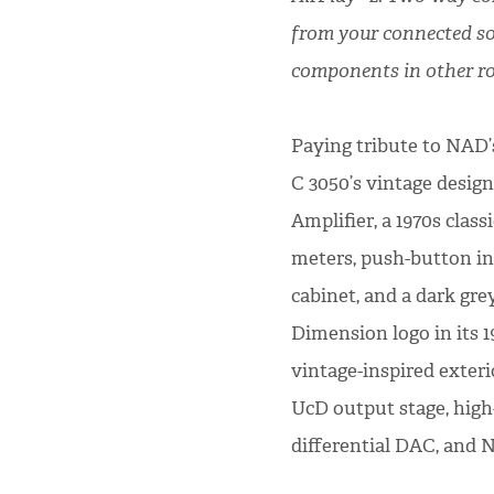
from your connected so
components in other r
Paying tribute to NAD’
C 3050’s vintage desig
Amplifier, a 1970s clas
meters, push-button inp
cabinet, and a dark gre
Dimension logo in its 1
vintage-inspired exteri
UcD output stage, hig
differential DAC, and 