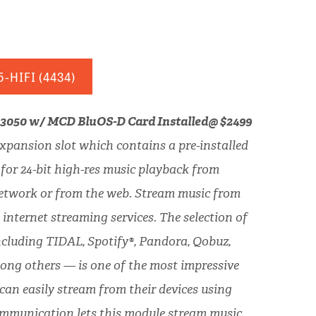
5-HIFI
(4434)
C 3050 w/ MCD BluOS-D Card Installed@ $2499
xpansion slot which contains a pre-installed
or 24-bit high-res music playback from
network or from the web. Stream music from
 internet streaming services. The selection of
ncluding TIDAL, Spotify®, Pandora, Qobuz,
ng others — is one of the most impressive
 can easily stream from their devices using
ommunication lets this module stream music