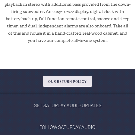
playback in stereo with additional bass provided from the down-
firing subwoofer. An easy-to-see display, digital clock with
battery back-up, full-function remote control, snooze and sleep
timer, and dual, independent alarms are also onboard. Take all
of this and house it in a hand-crafted, real-wood cabinet, and
you have our complete all-in-one system.
OUR RETURN POLICY
GET SATURDAY AUDIO UPDATES
FOLLOW SATURDAY AUDIO