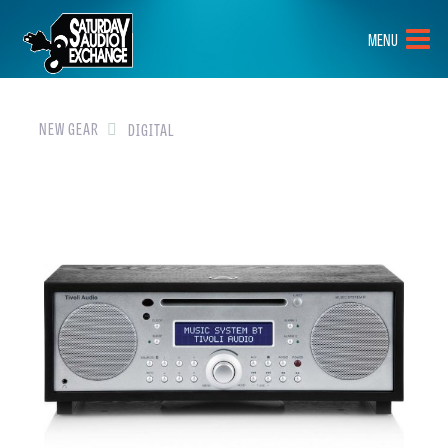
HOME
MENU
BRANDS
NEW GEAR
NEW GEAR
DIGITAL
PRE-OWNED
GEAR
CLOSEOUTS
EVENTS
ABOUT
CONTACT