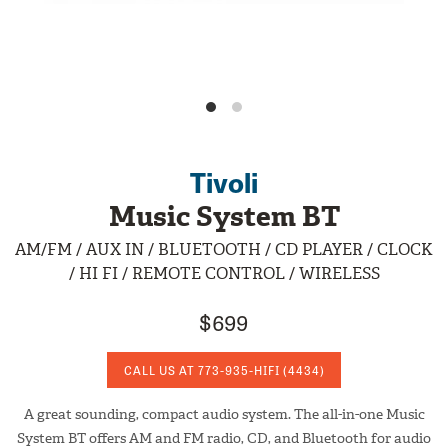
Tivoli
Music System BT
AM/FM / AUX IN / BLUETOOTH / CD PLAYER / CLOCK
/ HI FI / REMOTE CONTROL / WIRELESS
$699
CALL US AT
773-935-HIFI
(4434)
A great sounding, compact audio system. The all-in-one Music
System BT offers AM and FM radio, CD, and Bluetooth for audio