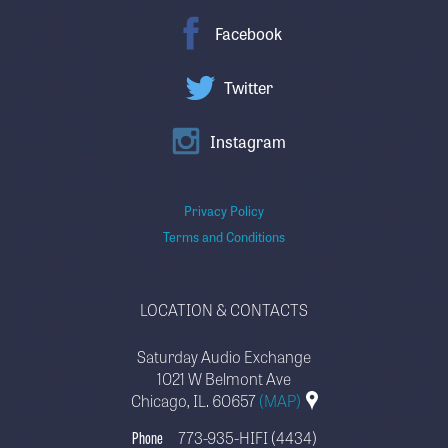
Facebook
Twitter
Instagram
Privacy Policy
Terms and Conditions
LOCATION & CONTACTS
Saturday Audio Exchange
1021 W Belmont Ave
Chicago, IL. 60657
(MAP)
Phone
773-935-HIFI (4434)