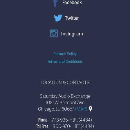
Facebook
Twitter
Instagram
Privacy Policy
Terms and Conditions
LOCATION & CONTACTS
Saturday Audio Exchange
1021 W Belmont Ave
Chicago, IL. 60657
(MAP)
Phone
773-935-HIFI (4434)
Toll Free
800-970-HIFI (4434)