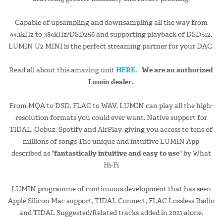
Capable of upsampling and downsampling all the way from
44.1kHz to 384kHz/DSD256 and supporting playback of DSD512,
LUMIN U2 MINI is the perfect streaming partner for your DAC.
Read all about this amazing unit
HERE.
We are an authorized
Lumin dealer.
From MQA to DSD, FLAC to WAV, LUMIN can play all the high-
resolution formats you could ever want. Native support for
TIDAL, Qobuz, Spotify and AirPlay, giving you access to tens of
millions of songs The unique and intuitive LUMIN App
described as "
fantastically intuitive and easy to use
" by What
Hi-Fi
LUMIN programme of continuous development that has seen
Apple Silicon Mac support, TIDAL Connect, FLAC Lossless Radio
and TIDAL Suggested/Related tracks added in 2021 alone.