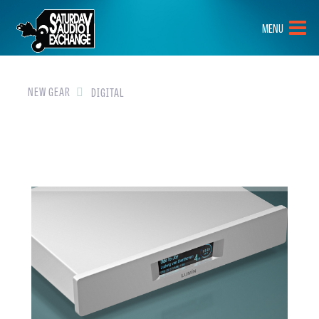
HOME
MENU
BRANDS
NEW GEAR
NEW GEAR
DIGITAL
PRE-OWNED
GEAR
CLOSEOUTS
EVENTS
ABOUT
CONTACT