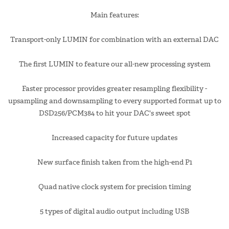
Main features:
Transport-only LUMIN for combination with an external DAC
The first LUMIN to feature our all-new processing system
Faster processor provides greater resampling flexibility -
upsampling and downsampling to every supported format up to
DSD256/PCM384 to hit your DAC's sweet spot
Increased capacity for future updates
New surface finish taken from the high-end P1
Quad native clock system for precision timing
5 types of digital audio output including USB