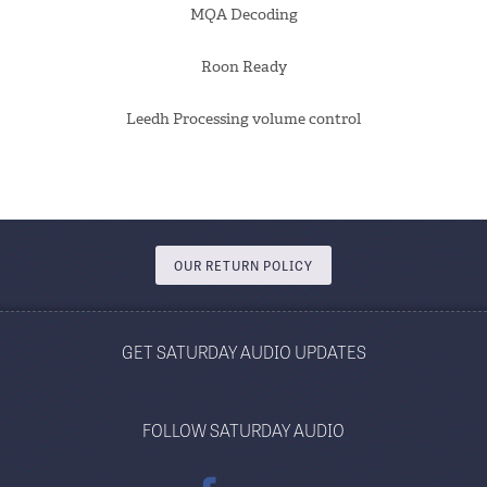
MQA Decoding
Roon Ready
Leedh Processing volume control
OUR RETURN POLICY
GET SATURDAY AUDIO UPDATES
FOLLOW SATURDAY AUDIO