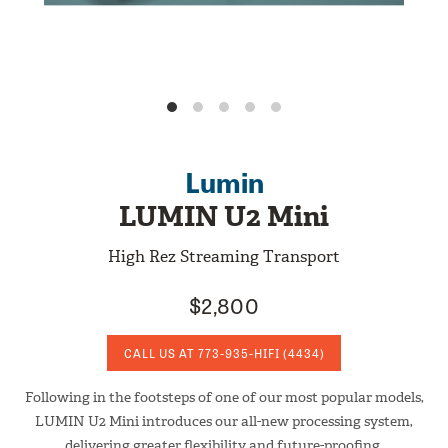
Lumin
LUMIN U2 Mini
High Rez Streaming Transport
$2,800
CALL US AT
773-935-HIFI
(4434)
Following in the footsteps of one of our most popular models,
LUMIN U2 Mini introduces our all-new processing system,
delivering greater flexibility and future-proofing.