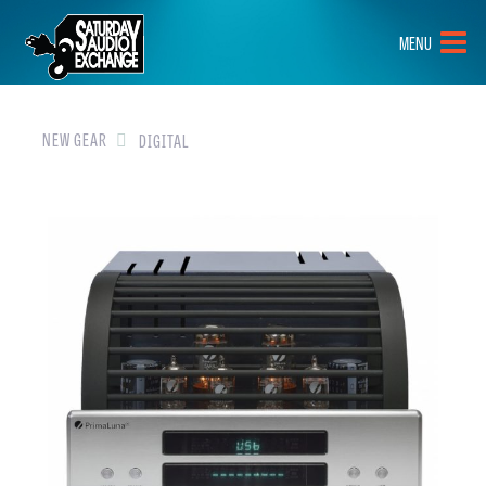
HOME
MENU
BRANDS
NEW GEAR
NEW GEAR
DIGITAL
PRE-OWNED
GEAR
CLOSEOUTS
EVENTS
ABOUT
CONTACT