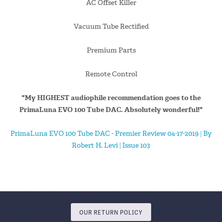
AC Offset Killer
Vacuum Tube Rectified
Premium Parts
Remote Control
"My HIGHEST audiophile recommendation goes to the
PrimaLuna EVO 100 Tube DAC. Absolutely wonderful!"
PrimaLuna EVO 100 Tube DAC - Premier Review 04-17-2019 | By
Robert H. Levi | Issue 103
OUR RETURN POLICY