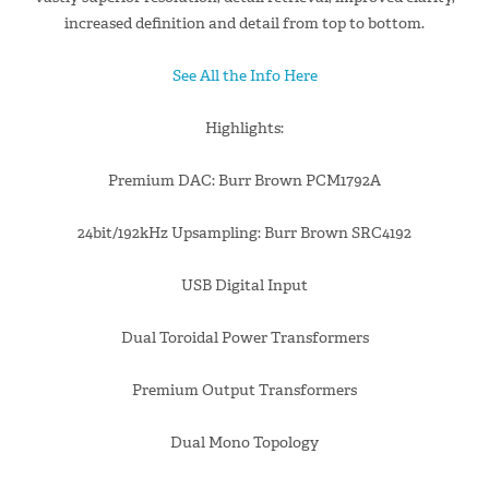
increased definition and detail from top to bottom.
See All the Info Here
Highlights:
Premium DAC: Burr Brown PCM1792A
24bit/192kHz Upsampling: Burr Brown SRC4192
USB Digital Input
Dual Toroidal Power Transformers
Premium Output Transformers
Dual Mono Topology