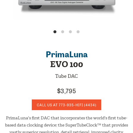
PrimaLuna
EVO 100
Tube DAC
$3,795
CALL US AT
773-935-HIFI
(4434)
PrimaLuna's first DAC that incorporates the world's first tube-
based data clocking device: the SuperTubeClock™ that provides
vastly superior resolution, detail retrieval, improved clarity,