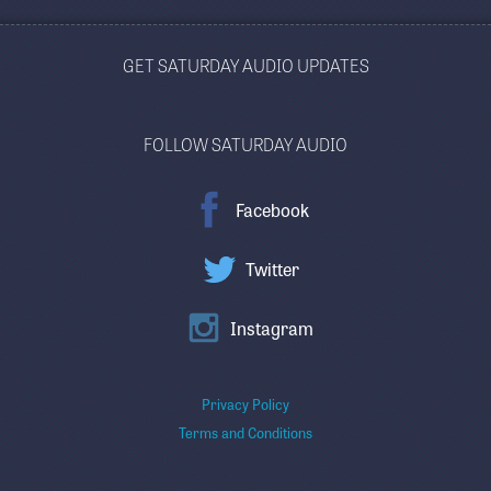
GET SATURDAY AUDIO UPDATES
FOLLOW SATURDAY AUDIO
Facebook
Twitter
Instagram
Privacy Policy
Terms and Conditions