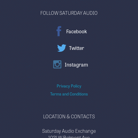
FOLLOW SATURDAY AUDIO
Facebook
Twitter
Instagram
Privacy Policy
Terms and Conditions
LOCATION & CONTACTS
Saturday Audio Exchange
1021 W Belmont Ave