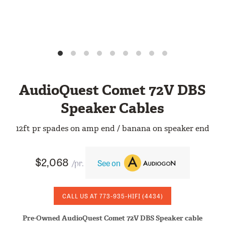
AudioQuest Comet 72V DBS
Speaker Cables
12ft pr spades on amp end / banana on speaker end
$2,068
/pr.
See on
CALL US AT
773-935-HIFI
(4434)
Pre-Owned AudioQuest Comet 72V DBS Speaker cable