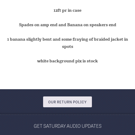
12ft pr in case
Spades on amp end and Banana on speakers end
1 banana slightly bent and some fraying of braided jacket in
spots
white background pix is stock
OUR RETURN POLICY
GET SATURDAY AUDIO UPDATES